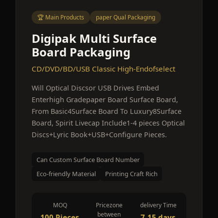
🏆 Main Products
paper Qual Packaging
Digipak Multi Surface
Board Packaging
CD/DVD/BD/USB Classic High-Endofselect
Will Optical Discsor USB Drives Embed
Enterhigh Gradepaper Board Surface Board,
From Basic4Surface Board To Luxury8Surface
Board, Spirit Livecap Include1-4 pieces Optical
Discs+Lyric Book+USB+Configure Pieces.
Can Custom Surface Board Number
Eco-friendly Material
Printing Craft Rich
MOQ
Pricezone
delivery Time
between
100 Pieces
7-15 days