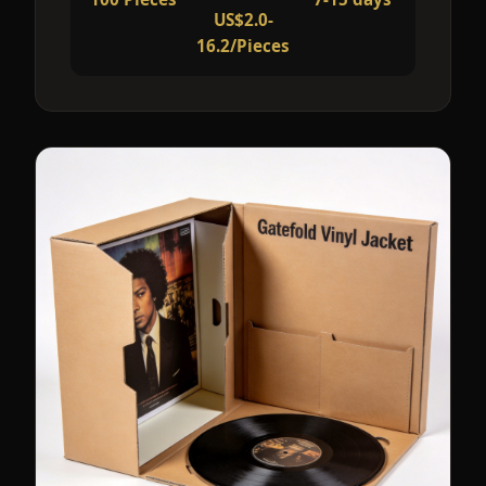
US$2.0-
16.2/Pieces