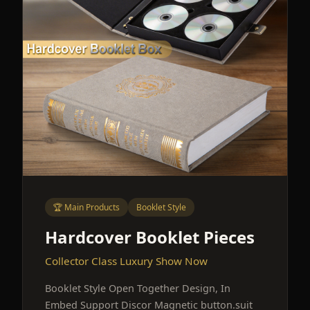
🏆 Main Products
Booklet Style
Hardcover Booklet Pieces
Collector Class Luxury Show Now
Booklet Style Open Together Design, In
Embed Support Discor Magnetic button.suit