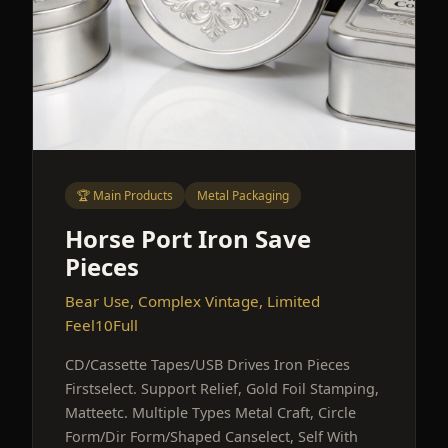
🏆 Main Products
Metal Packaging
Horse Port Iron Save
Pieces
Bear Use, Complex Vintage, Limited
Feel10Full
CD/Cassette Tapes/USB Drives Iron Pieces
Firstselect. Support Relief, Gold Foil Stamping,
Matteetc. Multiple Types Metal Craft, Circle
Form/Dir Form/Shaped Canselect, Self With