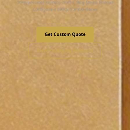
20+typestable Surface Craft × 5Big Media Fullsuit
Configure × MOQFfrom50 Pieces
Get Custom Quote
View Packaging Products