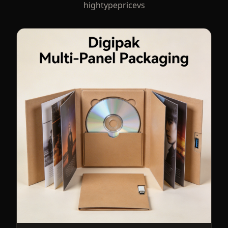
hightypepricevs