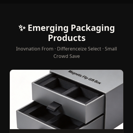
✨ Emerging Packaging
Products
Inovnation From · Differenceize Select · Small
Crowd Save