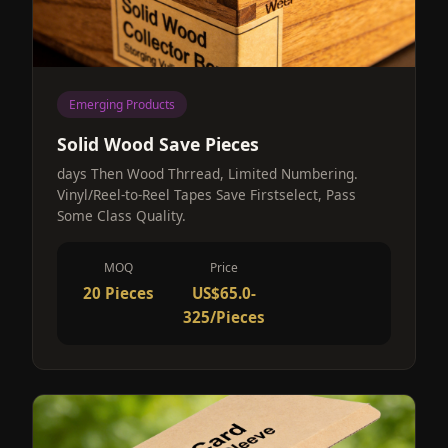
Emerging Products
Solid Wood Save Pieces
days Then Wood Thrread, Limited Numbering.
Vinyl/Reel-to-Reel Tapes Save Firstselect, Pass
Some Class Quality.
MOQ
Price
20 Pieces
US$65.0-
325/Pieces