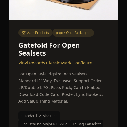
🏆 Main Products
paper Qual Packaging
Gatefold For Open
Sealsets
Vinyl Records Classic Mark Configure
For Open Style Bigsize Inch Sealsets,
Standard12" Vinyl Exclusive. Support Order
LP/Double LP/3LPsets Pack, Can In Embed
Download Code Card, Poster, Lyric Booketc.
Add Value Thing Material.
Standard12" size Inch
Can Bearing Major180-220g
In Bag Canselect