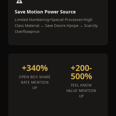
Save Motion Power Source
Limited Numbering+Special Processes+high
Class Material → Save Desire Hpope → Scarcity
Overflowprice
+340%
+200-
500%
OPEN BOX SHARE
RATE MENTION
FEEL KNOW
UP
VALUE MENTION
UP