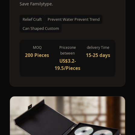
Save Familytype.
Relief Craft
Prevent Water Prevent Trend
Can Shaped Custom
MOQ
Pricezone
delivery Time
between
200 Pieces
15-25 days
US$3.2-
19.5/Pieces