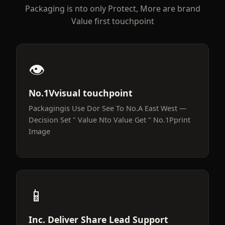
Packaging is nto only Protect, More are brand
Value first touchpoint
👁️
No.1Vvisual touchpoint
Packagingis Use Dor See To No.A East West —
Decision Set " Value Nto Value Get " No.1Pprint
Image
📱
Inc. Deliver Share Lead Support