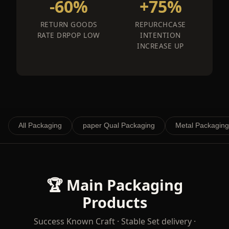
-60%
+75%
RETURN GOODS
REPURCHCASE
RATE DRPOP LOW
INTENTION
INCREASE UP
All Packaging
paper Qual Packaging
Metal Packaging
🏆 Main Packaging
Products
Success Known Craft · Stable Set delivery ·