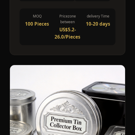
MOQ
Pricezone
delivery Time
between
100 Pieces
10-20 days
US$5.2-
26.0/Pieces