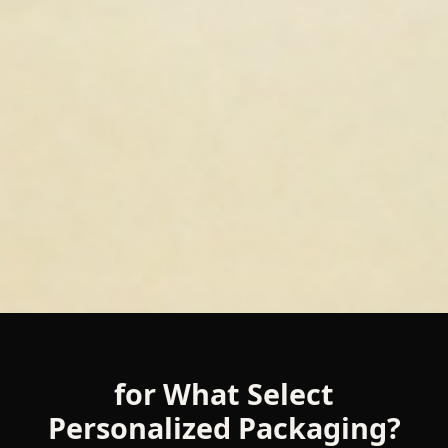
for What Select
Personalized Packaging?