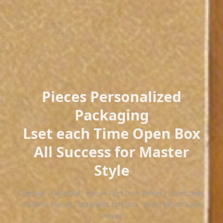
Pieces Personalized
Packaging
Lset each Time Open Box
All Success for Master
Style
Digipak · Gatefold · Horse Port Iron Pieces · Hardcover
Booklet Pieces · Magnetic Gift Box · Solid Wood Save
Pieces