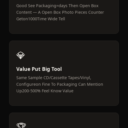
Good See Packaging=days Then Open Box
Content — A Open Box Photo Pieces Counter
Geton1000Time Wide Tell
💎
Value Put Big Tool
Same Sample CD/Cassette Tapes/Vinyl,
Configureon Fine To Packaging Can Mention
Up200-500% Feel Know Value
🏆