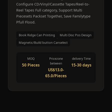
Configure CD/Vinyl/Cassette Tapes/Reel-to-
Reel Tapes Full category, Support Multi
Piecesets Packset Together, Save Familytype
Pfull Flood.
Book Ridge Can Printing
Multi Disc Pos Design
Magnetic/Build button Canselect
MOQ
Pricezone
delivery Time
between
50 Pieces
15-30 days
US$13.0-
65.0/Pieces