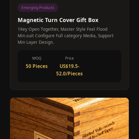
Emerging Products
Magnetic Turn Cover Gift Box
1Key Open Together, Master Style Feel Flood
Min.suit Configure Full category Media, Support
Min Layer Design.
MOQ
Price
50 Pieces
US$19.5-
52.0/Pieces