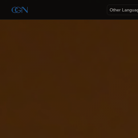
Other Langua