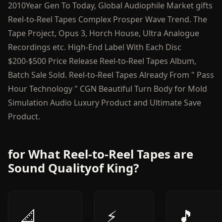
2010Year Gen To Today, Global Audiophile Market gifts
Reel-to-Reel Tapes Complex Prosper Wave Trend. The
Tape Project, Opus 3, Horch House, Ultra Analogue
Recordings etc. High-End Label With Each Disc
$200-$500 Price Release Reel-to-Reel Tapes Album,
Batch Sale Sold. Reel-to-Reel Tapes Already From " Pass
Hour Technology " CGN Beautiful Turn Body for Mold
Simulation Audio Luxury Product and Ultimate Save
Product.
for What Reel-to-Reel Tapes are
Sound Qualityof King?
📐
⚡
🎵