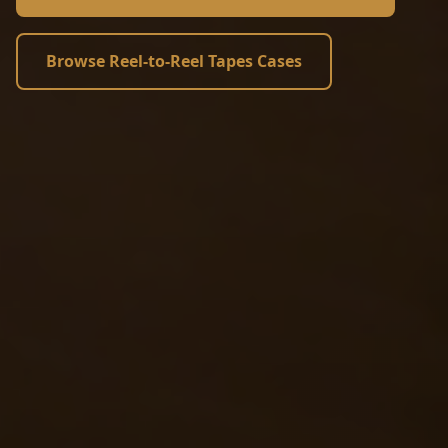
Browse Reel-to-Reel Tapes Cases