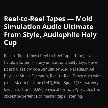
Reel-to-Reel Tapes — Mold
Simulation Audio Ultimate
From Style, Audiophile Holy
Cup
Reel-to-Reel Tapes ( Reel-to-Reel Tapes Tape) is a
Catalog Sound History on Sound Qualitydays. Flower
Board Classic Mode Simulation Audio Media.in All
Physical Music Formatin, Reel-to-Reel Tapes with wide
piece Magnetic Tape (1/4″), High Speed (15 ips), very
low distortion (<0.5%) physical format, Pprovides the
closest experience to master tape listening.