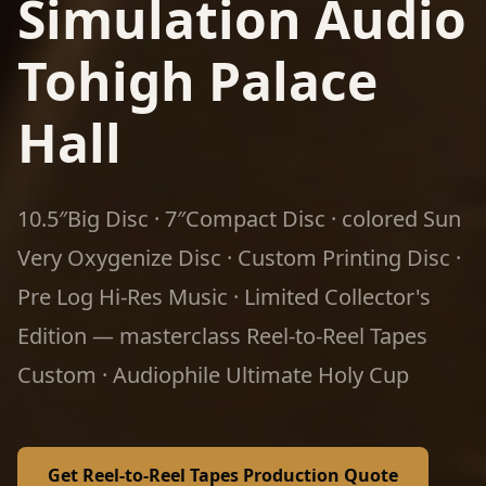
Simulation Audio
Tohigh Palace
Hall
10.5″Big Disc · 7″Compact Disc · colored Sun
Very Oxygenize Disc · Custom Printing Disc ·
Pre Log Hi-Res Music · Limited Collector's
Edition — masterclass Reel-to-Reel Tapes
Custom · Audiophile Ultimate Holy Cup
Get Reel-to-Reel Tapes Production Quote