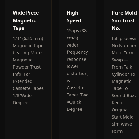
Wide Piece
High
Pure Mold
Magnetic
Speed
Sim Trust
Tape
No.
15 ips (38
cm/s) —
1/4″ (6.35 mm)
full process
wider
Magnetic Tape
No Number
frequency
bearing More
Mold Turn
response,
Magnetic
Swap —
lower
Powder Trust
From Talk
distortion,
Info, Far
Cylinder To
is
Extended
Magnetic
Cassette
Cassette Tapes
Tape To
Tapes Two
1/8″Wide
Sound Box,
XQuick
Degree
Keep
Degree
Original
Start Mold
Sim Wave
Form