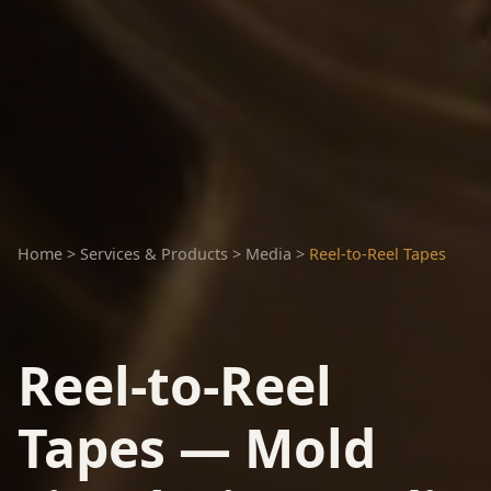
Home
>
Services & Products
>
Media
>
Reel-to-Reel Tapes
Reel-to-Reel
Tapes — Mold