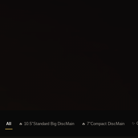
✨ C
All
🔥 10.5″Standard Big Disc
Main
🔥 7″Compact Disc
Main