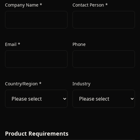
Company Name *
Contact Person *
Email *
Phone
Country/Region *
Industry
Product Requirements