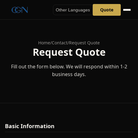
Quote
Other Languages
Home
/
Contact
/
Request Quote
Request Quote
Fill out the form below. We will respond within 1-2
business days.
Basic Information