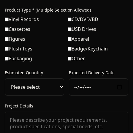
Product Type * (Multiple Selection Allowed)
Vinyl Records
CD/DVD/BD
Cassettes
USB Drives
Figures
Apparel
Plush Toys
Badge/Keychain
Packaging
Other
Estimated Quantity
Expected Delivery Date
Project Details