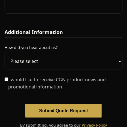
Additional Information
How did you hear about us?
I would like to receive CGN product news and
promotional information
Submit Quote Request
By submitting, you agree to our
Privacy Policy