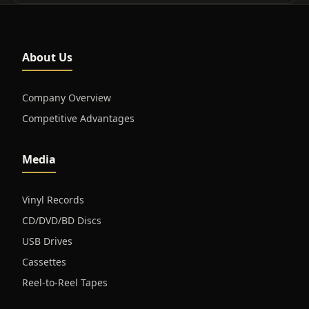
About Us
Company Overview
Competitive Advantages
Media
Vinyl Records
CD/DVD/BD Discs
USB Drives
Cassettes
Reel-to-Reel Tapes