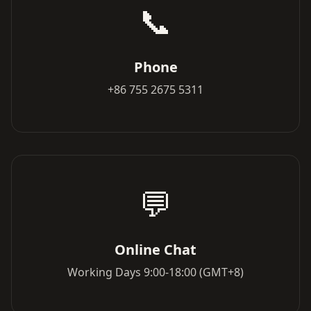
📞
Phone
+86 755 2675 5311
💬
Online Chat
Working Days 9:00-18:00 (GMT+8)