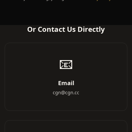
Or Contact Us Directly
📧
Email
cgn@cgn.cc