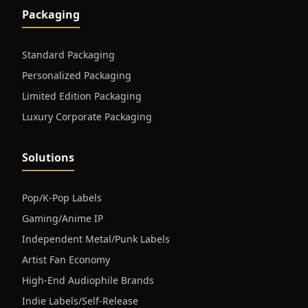
Packaging
Standard Packaging
Personalized Packaging
Limited Edition Packaging
Luxury Corporate Packaging
Solutions
Pop/K-Pop Labels
Gaming/Anime IP
Independent Metal/Punk Labels
Artist Fan Economy
High-End Audiophile Brands
Indie Labels/Self-Release