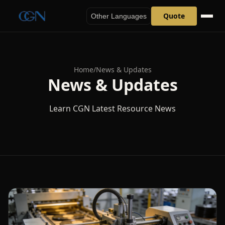
Quote
Other Languages
Home
/
News & Updates
News & Updates
Learn CGN Latest Resource News