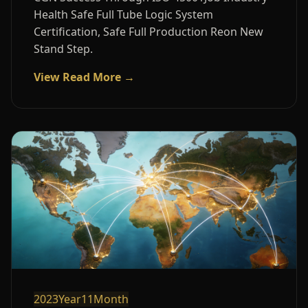
Health Safe Full Tube Logic System
Certification, Safe Full Production Reon New
Stand Step.
View Read More →
2023Year11Month