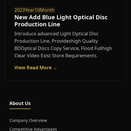
2023Year10Month
New Add Blue Light Optical Disc
Production Line
Introduce advanced Light Optical Disc
Production Line, Provideshigh Quality
BDOptical Discs Copy Service, Flood Fullhigh
Clear Video Exist Store Requirements.
View Read More →
About Us
Company Overview
Competitive Advantages