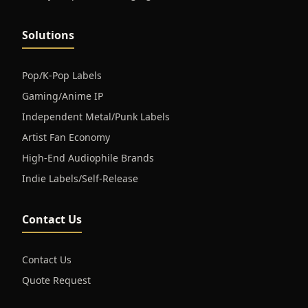
Solutions
Pop/K-Pop Labels
Gaming/Anime IP
Independent Metal/Punk Labels
Artist Fan Economy
High-End Audiophile Brands
Indie Labels/Self-Release
Contact Us
Contact Us
Quote Request