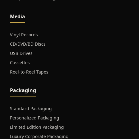
Media
Vinyl Records
CD/DVD/BD Discs
USB Drives
Cassettes
Reel-to-Reel Tapes
Packaging
Standard Packaging
Personalized Packaging
Limited Edition Packaging
Luxury Corporate Packaging