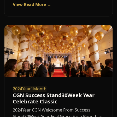
View Read More →
2024Year1Month
CGN Success Stand30Week Year
Celebrate Classic
2024Year CGN Welcsome From Success
Stand30Week Year, Feel Grace Each Boundary