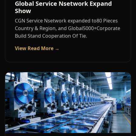
Global Service Nsetwork Expand
Show
CGN Service Nsetwork expanded to80 Pieces
Country & Region, and Global5000+Corporate
Build Stand Cooperation Of Tie.
View Read More →