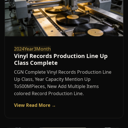
2024Year3Month
Vinyl Records Production Line Up
Class Complete
CGN Complete Vinyl Records Production Line
Up Class, Year Capacity Mention Up
To500MPieces, New Add Multiple Items
colored Record Production Line.
View Read More →