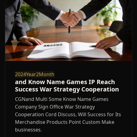
2024Year2Month
and Know Name Games IP Reach
Success War Strategy Cooperation
CGNand Multi Some Know Name Games
Company Sign Office War Strategy
Cooperation Cord Discuss, Will Success for Its
Merchandise Products Point Custom Make
businesses.