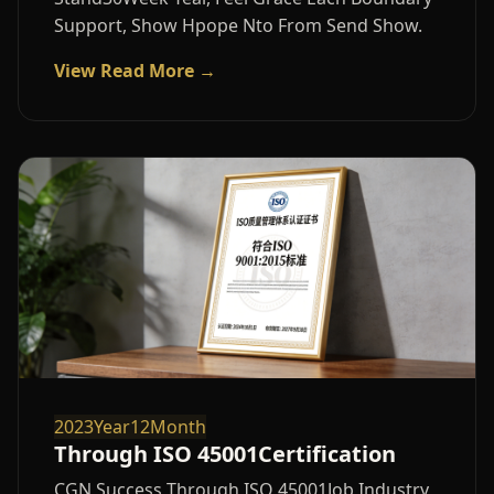
Support, Show Hpope Nto From Send Show.
View Read More →
2023Year12Month
Through ISO 45001Certification
CGN Success Through ISO 45001Job Industry